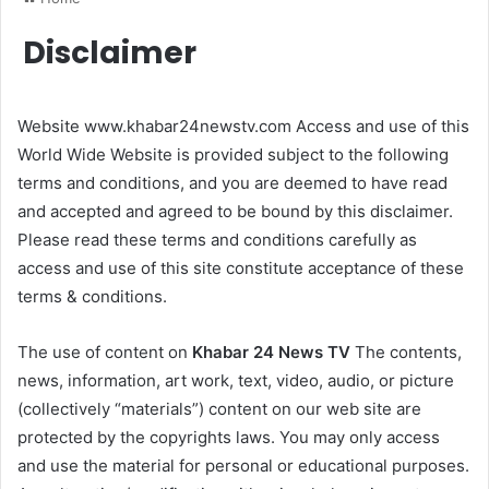
Disclaimer
Website www.khabar24newstv.com Access and use of this
World Wide Website is provided subject to the following
terms and conditions, and you are deemed to have read
and accepted and agreed to be bound by this disclaimer.
Please read these terms and conditions carefully as
access and use of this site constitute acceptance of these
terms & conditions.
The use of content on
Khabar 24 News TV
The contents,
news, information, art work, text, video, audio, or picture
(collectively “materials”) content on our web site are
protected by the copyrights laws. You may only access
and use the material for personal or educational purposes.