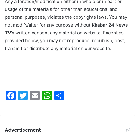
Any alteration/modification either in whole or in part or
usage of the materials for other than educational and
personal purposes, violates the copyrights laws. You may
not modify/alter for any purpose without
Khabar 24 News
TV’s
written consent any material on website. Except as
provided below, you may not reproduce, republish, post,
transmit or distribute any material on our website.
F
T
E
W
S
a
w
m
h
h
c
itt
ai
at
ar
e
er
l
s
e
Advertisement
b
A