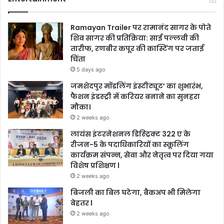
Ramayan Trailer पर रामानंद सागर के पोते
शिव सागर की प्रतिक्रिया: साई पल्लवी की
तारीफ, रणबीर कपूर की कास्टिंग पर जताई
चिंता
5 days ago
जमशेदपुर मॉडलिंग इंस्टीट्यूट’ का शुभारंभ,
फैशन इंडस्ट्री में करियर बनाने का सुनहरा
मौका।
2 weeks ago
लायंस इंटरनेशनल डिस्ट्रिक्ट 322 ए के
रीजन-5 के पदाधिकारियों का स्कूलिंग
कार्यक्रम संपन्न, सेवा और नेतृत्व पर दिया गया
विशेष प्रशिक्षण l
2 weeks ago
बिजली का बिल घटेगा, बैकअप भी मिलेगा
बेहतर l
2 weeks ago